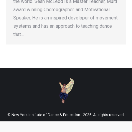
the world. Sean McLeod is a Master Teacher, Multi
award winning Choreographer, and Motivational
Speaker. He is an inspired developer of movement
systems and has an approach to teaching dance
that…
© New York Institute of Dance & Education - 2025. All rights reserved.