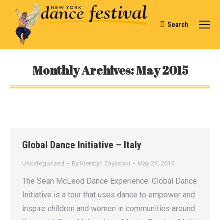
Search
Search:
Monthly Archives:
May 2015
You are here:
Global Dance Initiative – Italy
Uncategorized
By
Kierstyn Zaykoski
May 27, 2015
The Sean McLeod Dance Experience: Global Dance
Initiative is a tour that uses dance to empower and
inspire children and women in communities around