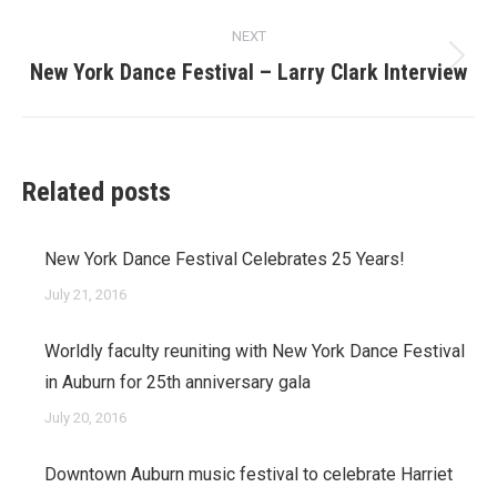
NEXT
Next
New York Dance Festival – Larry Clark Interview
post:
Related posts
New York Dance Festival Celebrates 25 Years!
July 21, 2016
Worldly faculty reuniting with New York Dance Festival
in Auburn for 25th anniversary gala
July 20, 2016
Downtown Auburn music festival to celebrate Harriet