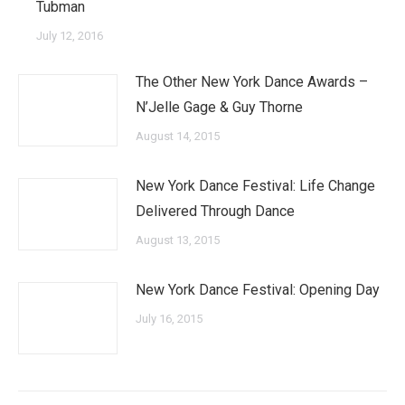
Tubman
July 12, 2016
The Other New York Dance Awards –
N’Jelle Gage & Guy Thorne
August 14, 2015
New York Dance Festival: Life Change
Delivered Through Dance
August 13, 2015
New York Dance Festival: Opening Day
July 16, 2015