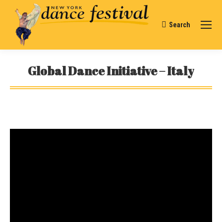
Search
Search:
Global Dance Initiative – Italy
You are here: