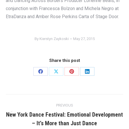
and Dancing Across Borders Producer Lorienne Beals, in
conjunction with Francesca Bolzon and Michela Negro at
EtraDanza and Amber Rose Perkins Carta of Stage Door.
By
Kierstyn Zaykoski
May 27, 2015
Share this post
Share
Share
Share
Share
on
on
on
on
Facebook
X
Pinterest
LinkedIn
Post
PREVIOUS
navigation
New York Dance Festival: Emotional Development
Previous
– It’s More than Just Dance
post: