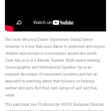
The Sean McLeod Dance Experience: Global Dance
Initiative is a tour that uses dance to empower and inspire
children and women in communities around the world.
Sean McLeod is a Master Teacher, Multi award winning
Choreographer, and Motivational Speaker. He is an
inspired developer of movement systems and has an
approach to teaching dance that focuses on helping
women and girls find their own sense of self and true
value.
This particular tour Produced by NYIDE European Director