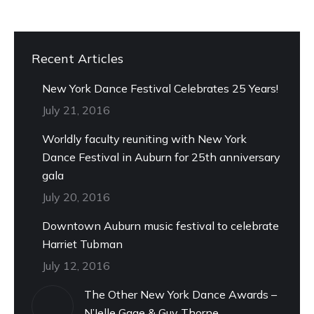
Recent Articles
New York Dance Festival Celebrates 25 Years!
July 21, 2016
Worldly faculty reuniting with New York
Dance Festival in Auburn for 25th anniversary
gala
July 20, 2016
Downtown Auburn music festival to celebrate
Harriet Tubman
July 12, 2016
The Other New York Dance Awards –
N’Jelle Gage & Guy Thorne