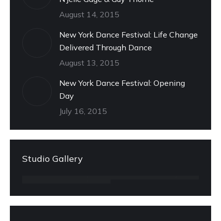
August 14, 2015
New York Dance Festival: Life Change
Delivered Through Dance
August 13, 2015
New York Dance Festival: Opening
Day
July 16, 2015
Studio Gallery