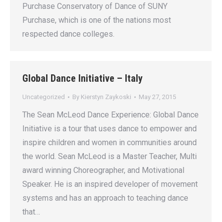
Purchase Conservatory of Dance of SUNY
Purchase, which is one of the nations most
respected dance colleges.
Global Dance Initiative – Italy
Uncategorized
By
Kierstyn Zaykoski
May 27, 2015
The Sean McLeod Dance Experience: Global Dance
Initiative is a tour that uses dance to empower and
inspire children and women in communities around
the world. Sean McLeod is a Master Teacher, Multi
award winning Choreographer, and Motivational
Speaker. He is an inspired developer of movement
systems and has an approach to teaching dance
that…