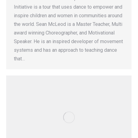
Initiative is a tour that uses dance to empower and
inspire children and women in communities around
the world. Sean McLeod is a Master Teacher, Multi
award winning Choreographer, and Motivational
Speaker. He is an inspired developer of movement
systems and has an approach to teaching dance
that…