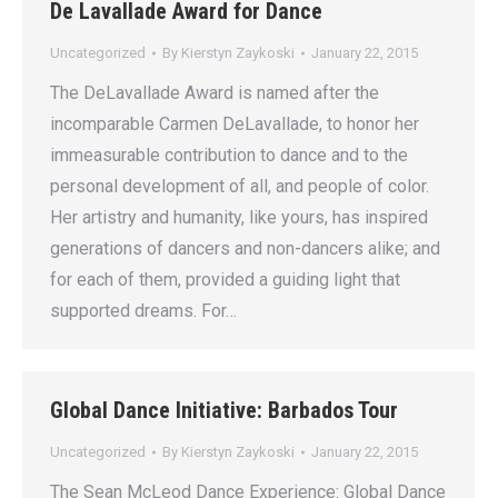
De Lavallade Award for Dance
Uncategorized
By
Kierstyn Zaykoski
January 22, 2015
The DeLavallade Award is named after the
incomparable Carmen DeLavallade, to honor her
immeasurable contribution to dance and to the
personal development of all, and people of color.
Her artistry and humanity, like yours, has inspired
generations of dancers and non-dancers alike; and
for each of them, provided a guiding light that
supported dreams. For…
Global Dance Initiative: Barbados Tour
Uncategorized
By
Kierstyn Zaykoski
January 22, 2015
The Sean McLeod Dance Experience: Global Dance