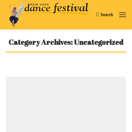
Search
Search:
Category Archives:
Uncategorized
You are here: