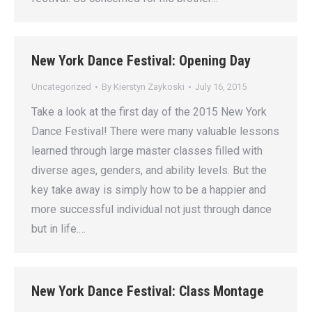
New York Dance Festival: Opening Day
Uncategorized
By
Kierstyn Zaykoski
July 16, 2015
Take a look at the first day of the 2015 New York
Dance Festival! There were many valuable lessons
learned through large master classes filled with
diverse ages, genders, and ability levels. But the
key take away is simply how to be a happier and
more successful individual not just through dance
but in life.…
New York Dance Festival: Class Montage