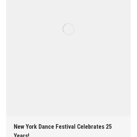
New York Dance Festival Celebrates 25
Years!