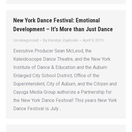
New York Dance Festival: Emotional
Development – It’s More than Just Dance
Uncategorized
By
Kierstyn Zaykoski
April 9, 2015
Executive Producer Sean McLeod, the
Kaleidoscope Dance Theatre, and the New York
Institute of Dance & Education and the Auburn
Enlarged City School District, Office of the
Superintendent, City of Auburn, and the Citizen and
Cayuga Media Group authorize a Partnership for
the New York Dance Festival! This years New York
Dance Festival is July…