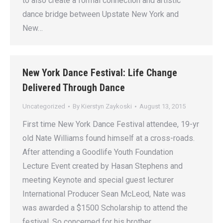
to also create a formal connection and artistic
dance bridge between Upstate New York and
New…
New York Dance Festival: Life Change
Delivered Through Dance
Uncategorized
By
Kierstyn Zaykoski
August 13, 2015
First time New York Dance Festival attendee, 19-yr
old Nate Williams found himself at a cross-roads.
After attending a Goodlife Youth Foundation
Lecture Event created by Hasan Stephens and
meeting Keynote and special guest lecturer
International Producer Sean McLeod, Nate was
was awarded a $1500 Scholarship to attend the
festival. So concerned for his brother…