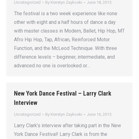
Uncategorized
By
Kierstyn Zaykoski
June 18, 2015
The festival is a two week experience like none
other with eight and a half hours of dance a day
with master classes in Modern, Ballet, Hip Hop, MT
Afro Hip Hop, Tap, African, Reinforced Motor
Function, and the McLeod Technique. With three
difference levels – beginner, intermediate, and
advanced no one is overlooked or…
New York Dance Festival – Larry Clark
Interview
Uncategorized
By
Kierstyn Zaykoski
June 16, 2015
Larry Clark’s interview after taking part in the New
York Dance Festival! Larry Clark is from the