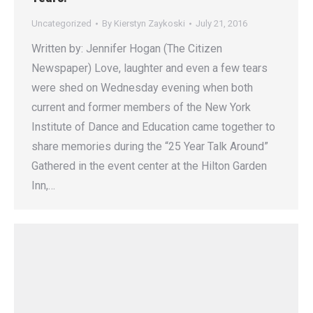
Uncategorized
By
Kierstyn Zaykoski
July 21, 2016
Written by: Jennifer Hogan (The Citizen
Newspaper) Love, laughter and even a few tears
were shed on Wednesday evening when both
current and former members of the New York
Institute of Dance and Education came together to
share memories during the “25 Year Talk Around”
Gathered in the event center at the Hilton Garden
Inn,…