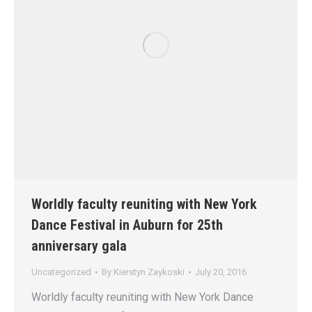
Worldly faculty reuniting with New York
Dance Festival in Auburn for 25th
anniversary gala
Uncategorized
By
Kierstyn Zaykoski
July 20, 2016
Worldly faculty reuniting with New York Dance