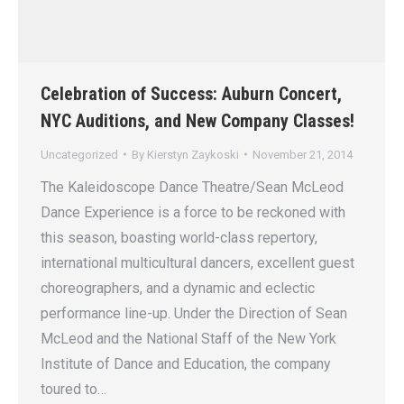
Celebration of Success: Auburn Concert,
NYC Auditions, and New Company Classes!
Uncategorized
By
Kierstyn Zaykoski
November 21, 2014
The Kaleidoscope Dance Theatre/Sean McLeod
Dance Experience is a force to be reckoned with
this season, boasting world-class repertory,
international multicultural dancers, excellent guest
choreographers, and a dynamic and eclectic
performance line-up. Under the Direction of Sean
McLeod and the National Staff of the New York
Institute of Dance and Education, the company
toured to…