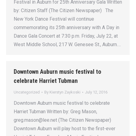
Festival in Auburn for 25th Anniversary Gala Written
by: Citizen Staff (The Citizen Newspaper) The
New York Dance Festival will continue
commemorating its 25th anniversary with A Day in
Dance Gala Concert at 7:30 p.m. Friday, July 22, at
West Middle School, 217 W. Genesee St., Auburn.…
Downtown Auburn music festival to
celebrate Harriet Tubman
Uncategorized
By
Kierstyn Zaykoski
July 12, 2016
Downtown Auburn music festival to celebrate
Harriet Tubman Written by: Greg Mason,
greg.mason@lee.net (The Citizen Newspaper)
Downtown Auburn will play host to the first-ever