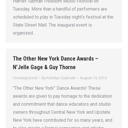
Harriet Tubman Freedom Music Festival on
Tuesday. More than a handful of performers are
scheduled to play in Tuesday night’s festival at the
State Street Mall. The inaugural event is
organized…
The Other New York Dance Awards –
N’Jelle Gage & Guy Thorne
Uncategorized
By
Kierstyn Zaykoski
August 14, 2015
“The Other New York” Dance Awards! These
awards are given to pay homage to the dedication
and commitment that dance educators and studio
owners throughout Central New York and Upstate
New York have contributed for so many years, and