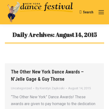
Search
Search:
Daily Archives:
August 14, 2015
You are here:
The Other New York Dance Awards –
N’Jelle Gage & Guy Thorne
Uncategorized
By
Kierstyn Zaykoski
August 14, 2015
“The Other New York” Dance Awards! These
awards are given to pay homage to the dedication