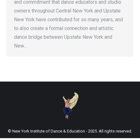
and commitment that dance educators and studio
owners throughout Central New York and Upstate
New York have contributed for so many years, and
to also create a formal connection and artistic
dance bridge between Upstate New York and
New…
© New York Institute of Dance & Education - 2025. All rights reserved.